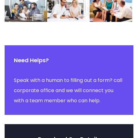
Need Helps?
Speak with a human to filling out a form? call
corporate office and we will connect you
with a team member who can help.