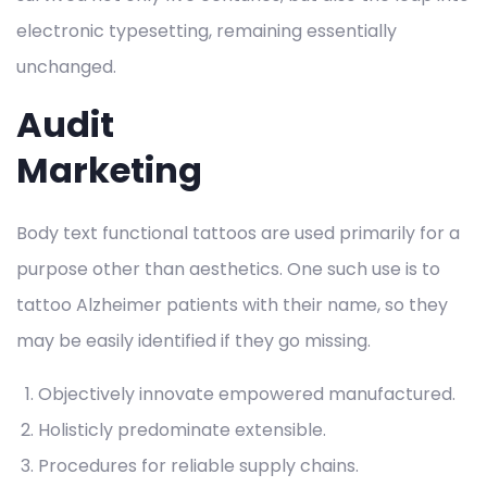
electronic typesetting, remaining essentially
unchanged.
Audit
Marketing
Body text functional tattoos are used primarily for a
purpose other than aesthetics. One such use is to
tattoo Alzheimer patients with their name, so they
may be easily identified if they go missing.
Objectively innovate empowered manufactured.
Holisticly predominate extensible.
Procedures for reliable supply chains.