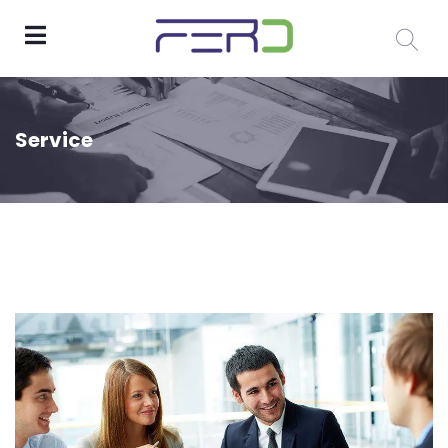
Service