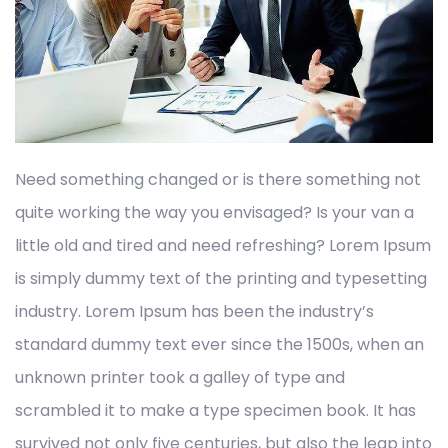
Need something changed or is there something not
quite working the way you envisaged? Is your van a
little old and tired and need refreshing? Lorem Ipsum
is simply dummy text of the printing and typesetting
industry. Lorem Ipsum has been the industry’s
standard dummy text ever since the 1500s, when an
unknown printer took a galley of type and
scrambled it to make a type specimen book. It has
survived not only five centuries, but also the leap into