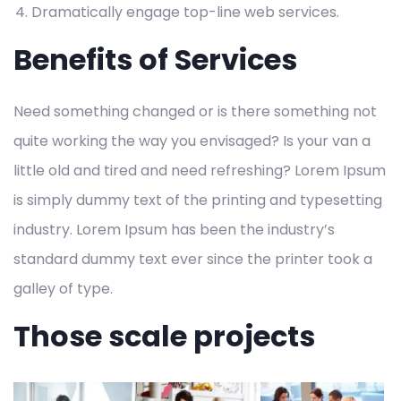
Dramatically engage top-line web services.
Benefits of Services
Need something changed or is there something not
quite working the way you envisaged? Is your van a
little old and tired and need refreshing? Lorem Ipsum
is simply dummy text of the printing and typesetting
industry. Lorem Ipsum has been the industry’s
standard dummy text ever since the printer took a
galley of type.
Those scale projects