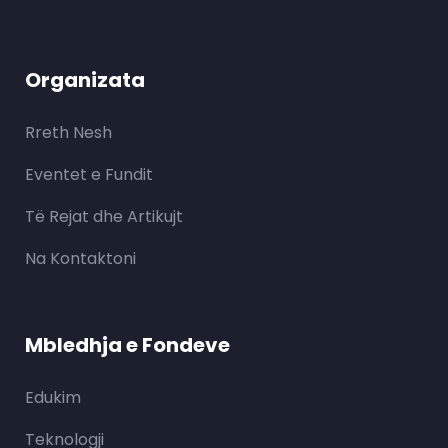
Organizata
Rreth Nesh
Eventet e Fundit
Të Rejat dhe Artikujt
Na Kontaktoni
Mbledhja e Fondeve
Edukim
Teknologji