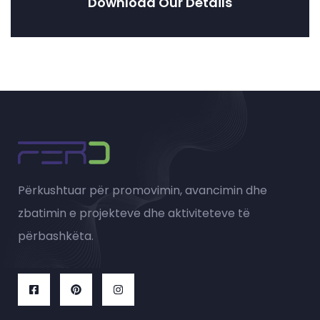
Download Our Details
Përkushtuar për promovimin, avancimin dhe
zbatimin e projekteve dhe aktiviteteve të
përbashkëta.