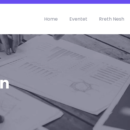
Home
Eventet
Rreth Nesh
on