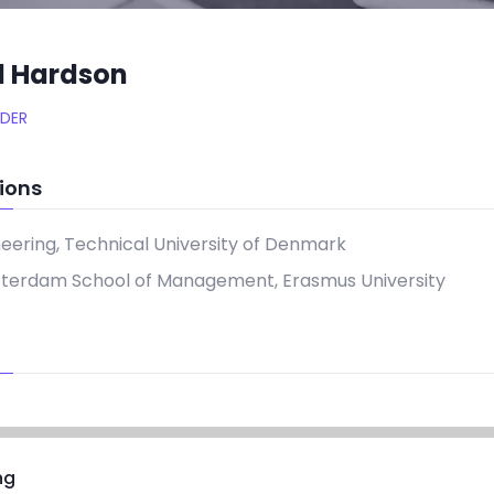
d Hardson
DER
ions
neering, Technical University of Denmark
tterdam School of Management, Erasmus University
ng