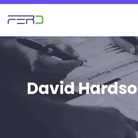
David Hards