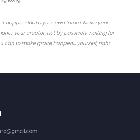
ake it happen. Make your own future. Make your
onor your creator, not by passively waiting for
can to make grace happen... yourself, right
i
ferd@gmail.com