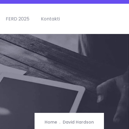
FERD 2025
Kontakti
Home
David Hardson