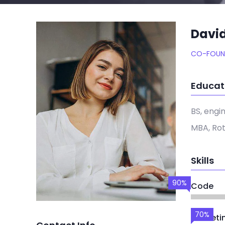
Davi
CO-FOUN
Educat
BS, engi
MBA, Ro
Skills
90%
Code
70%
Marketi