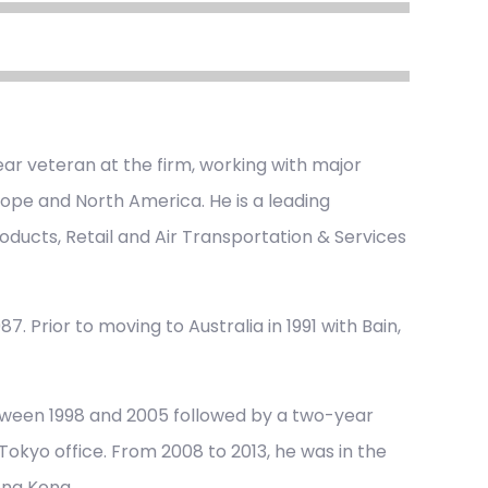
ar veteran at the firm, working with major
urope and North America. He is a leading
oducts, Retail and Air Transportation & Services
7. Prior to moving to Australia in 1991 with Bain,
tween 1998 and 2005 followed by a two-year
okyo office. From 2008 to 2013, he was in the
ong Kong.