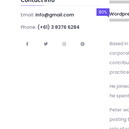
Contact Info
80%
Wordpr
Email:
info@gmail.com
Phone:
(+61) 3 8376 6284
Based in
corporat
contribu
practice
He joined
he spent
Peter wa
posting 
role of 