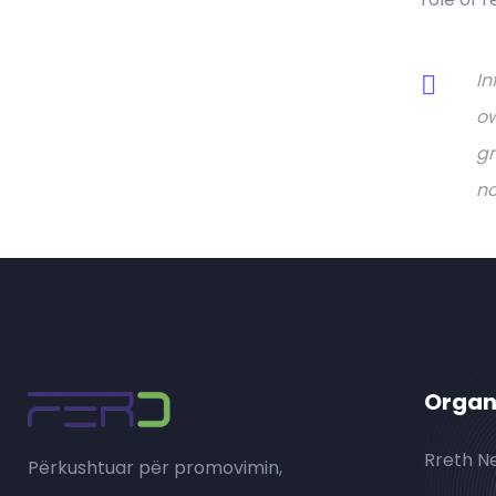
In
ow
gr
no
Organ
Rreth N
Përkushtuar për promovimin,