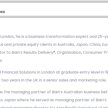
ess
 London, he is a business transformation expert and 25-ye
e and private equity clients in Australia, Japan, China, E
tor to Bain’s Results Delivery®, Organization, Consumer Pr
s.
 Financial Solutions in London at graduate entry level in 198
 two years in the UK in a senior sales and marketing role.
s the managing partner of Bain’s Australian business be
to Japan where he served as managing partner of Bain’s T
regional managing director for Asia Pacific based out of H