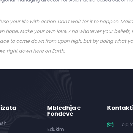
fuse your life with action. Don't wait for it to happen. M
n hope. Make your own love. And whatever your beliefs, h
ace to come down from upon high, but by doing what you 
w, right down here on Earth.
izata
Mbledhja e
Kontakt
Fondeve
esh
ojq.
Edukim